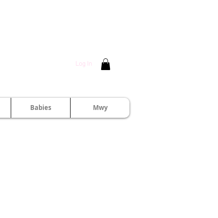
Log In
Babies
Mwy