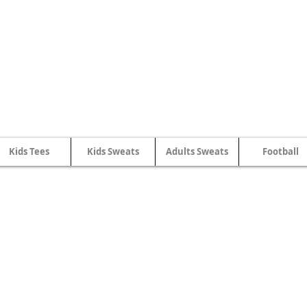
SHWLDIMWL.CYMRU
Kids Tees
Kids Sweats
Adults Sweats
Football