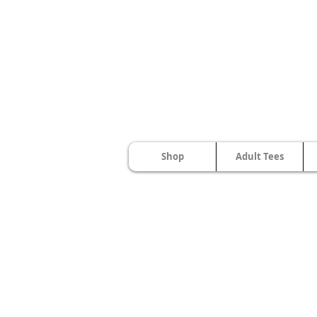
Shop
Adult Tees