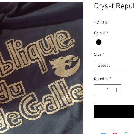
Crys-t Répu
Price
£22.00
Colour
*
Size
*
Select
Quantity
*