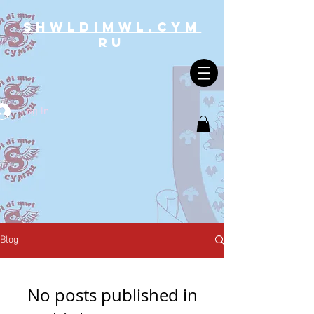
SHWLDIMWL.CYM
RU
Log In
Blog
No posts published in