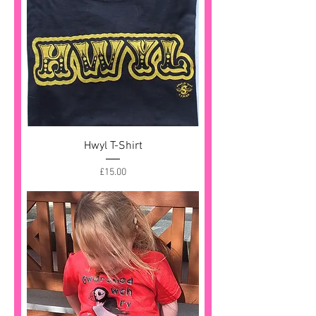
Hwyl T-Shirt
Price
£15.00