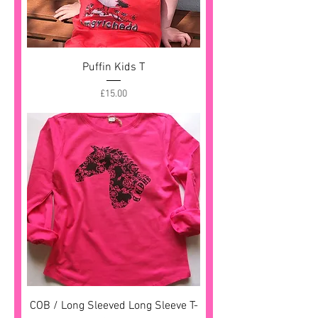
Puffin Kids T
Price
£15.00
COB / Long Sleeved Long Sleeve T-