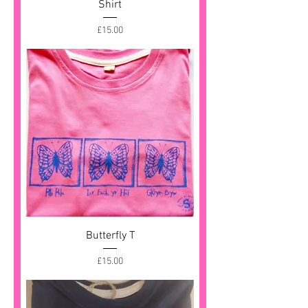
Shirt
Price
£15.00
Butterfly T
Price
£15.00