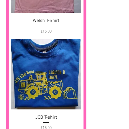
Welsh T-Shirt
Price
£15.00
JCB T-shirt
Price
£15.00