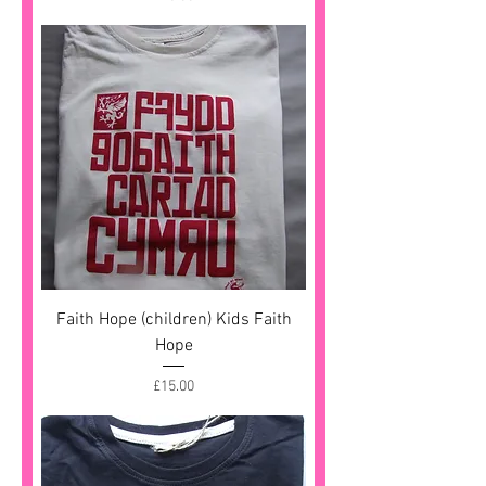
Faith Hope (children) Kids Faith
Hope
Price
£15.00