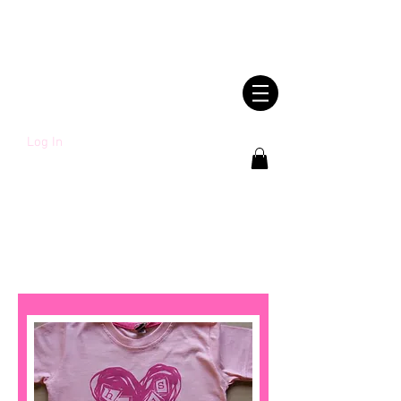
SHWLDIMWL.CYM
RU
Log In