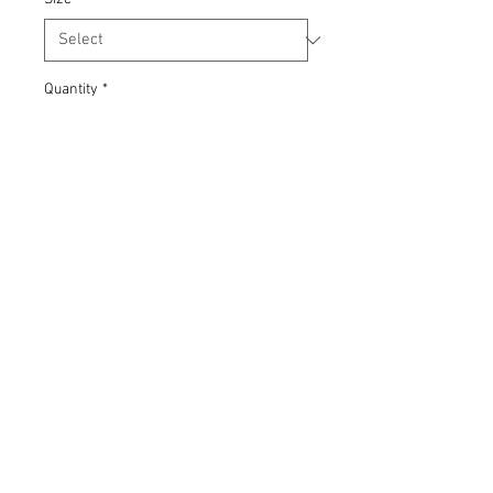
Quantity
*
Add to Cart
Grey marl t-shirt in unisex styling. 90%
Cotton 10% Polyester, CYMRAEG
screenprint, hand-printed using eco-
friendly waterbased inks (Soil
Association approved).