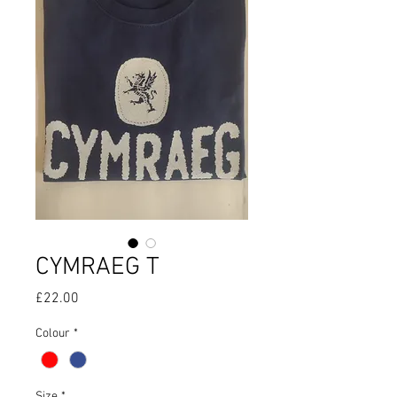
CYMRAEG T
Price
£22.00
Colour
*
Size
*