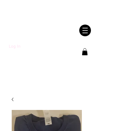
SHWLDIMWL.CYM
RU
Log In