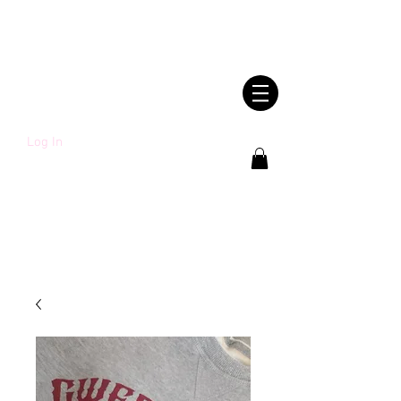
SHWLDIMWL.CYM
RU
Log In