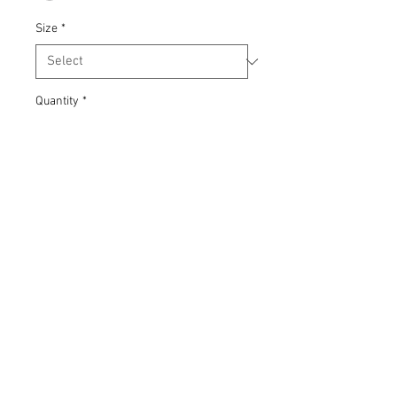
Size
*
Quantity
*
Add to Cart
Heavyweight crew neck sweatshirt in
80% organic cotton 20% recycled
polyester fabric. Printed with
Gweriniaeth (Republic) screen-print,
using waterbased inks. Front 'v' rib
insert and rib side inserts, back hanging
loop. Unisex styling.