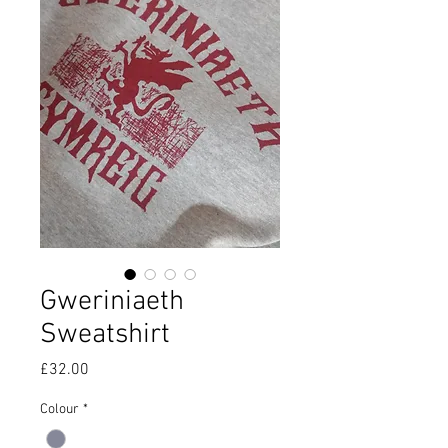
Gweriniaeth
Sweatshirt
Price
£32.00
Colour
*