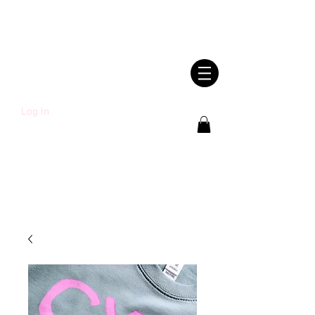
SHWLDIMWL.CYM
RU
Log In