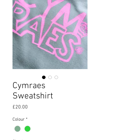
Cymraes
Sweatshirt
Price
£20.00
Colour
*